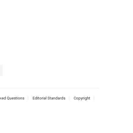
ked Questions
Editorial Standards
Copyright