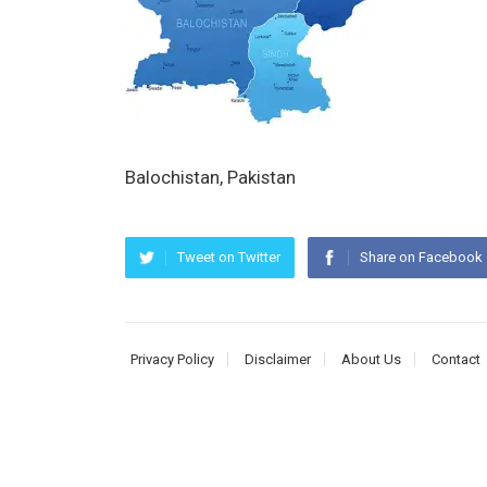
Balochistan, Pakistan
Tweet on Twitter
Share on Facebook
Privacy Policy
Disclaimer
About Us
Contact