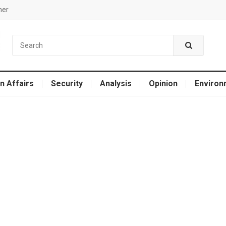
mer
n Affairs
Security
Analysis
Opinion
Environ