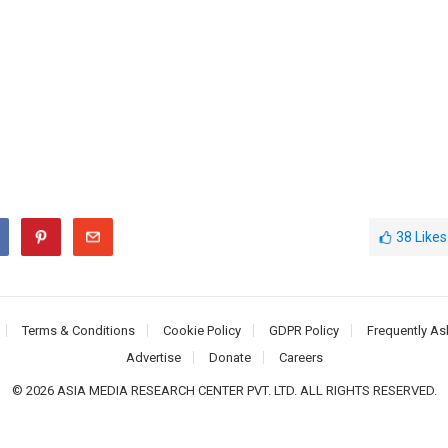
38
Likes
Terms & Conditions
Cookie Policy
GDPR Policy
Frequently As
Advertise
Donate
Careers
© 2026 ASIA MEDIA RESEARCH CENTER PVT. LTD. ALL RIGHTS RESERVED.