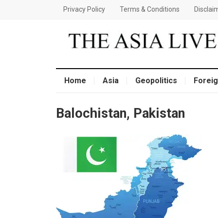
Privacy Policy
Terms & Conditions
Disclai
Home
Asia
Geopolitics
Foreig
Balochistan, Pakistan