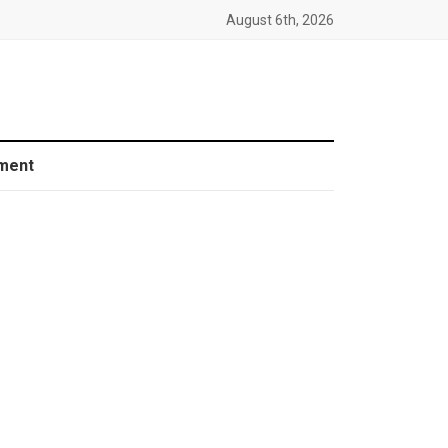
August 6th, 2026
ment