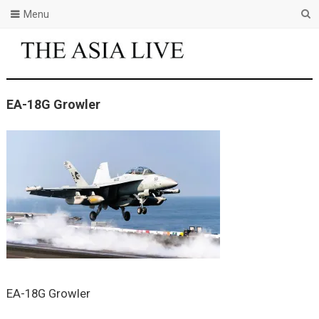
Menu
EA-18G Growler
EA-18G Growler