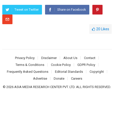
Tweet on Twitter
Share on Facebook
20
Likes
Privacy Policy
Disclaimer
About Us
Contact
Terms & Conditions
Cookie Policy
GDPR Policy
Frequently Asked Questions
Editorial Standards
Copyright
Advertise
Donate
Careers
© 2026 ASIA MEDIA RESEARCH CENTER PVT. LTD. ALL RIGHTS RESERVED.