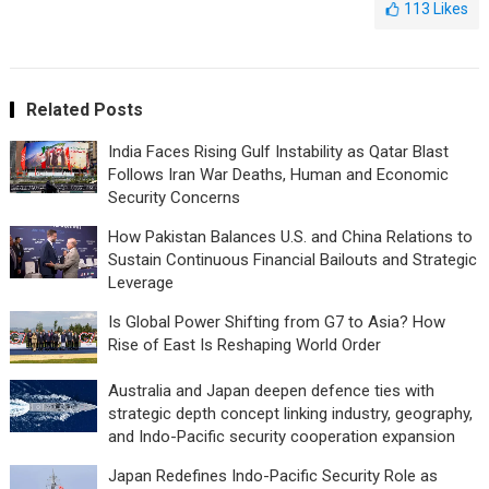
113
Likes
Related Posts
India Faces Rising Gulf Instability as Qatar Blast
Follows Iran War Deaths, Human and Economic
Security Concerns
How Pakistan Balances U.S. and China Relations to
Sustain Continuous Financial Bailouts and Strategic
Leverage
Is Global Power Shifting from G7 to Asia? How
Rise of East Is Reshaping World Order
Australia and Japan deepen defence ties with
strategic depth concept linking industry, geography,
and Indo-Pacific security cooperation expansion
Japan Redefines Indo-Pacific Security Role as