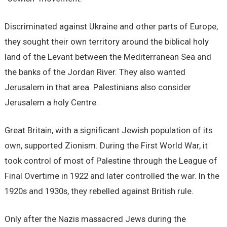
Discriminated against Ukraine and other parts of Europe,
they sought their own territory around the biblical holy
land of the Levant between the Mediterranean Sea and
the banks of the Jordan River. They also wanted
Jerusalem in that area. Palestinians also consider
Jerusalem a holy Centre.
Great Britain, with a significant Jewish population of its
own, supported Zionism. During the First World War, it
took control of most of Palestine through the League of
Final Overtime in 1922 and later controlled the war. In the
1920s and 1930s, they rebelled against British rule.
Only after the Nazis massacred Jews during the