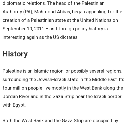
diplomatic relations. The head of the Palestinian
Authority (PA), Mahmoud Abbas, began appealing for the
creation of a Palestinian state at the United Nations on
September 19, 2011 – and foreign policy history is
interesting again as the US dictates.
History
Palestine is an Islamic region, or possibly several regions,
surrounding the Jewish-Israeli state in the Middle East. Its
four million people live mostly in the West Bank along the
Jordan River and in the Gaza Strip near the Israeli border
with Egypt.
Both the West Bank and the Gaza Strip are occupied by