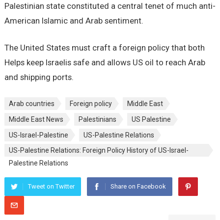
Palestinian state constituted a central tenet of much anti-
American Islamic and Arab sentiment.
The United States must craft a foreign policy that both
Helps keep Israelis safe and allows US oil to reach Arab
and shipping ports.
Arab countries
Foreign policy
Middle East
Middle East News
Palestinians
US Palestine
US-Israel-Palestine
US-Palestine Relations
US-Palestine Relations: Foreign Policy History of US-Israel-
Palestine Relations
Tweet on Twitter
Share on Facebook