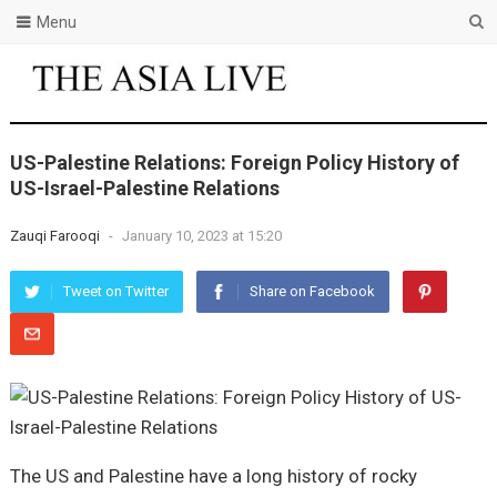
Menu
US-Palestine Relations: Foreign Policy History of
US-Israel-Palestine Relations
Zauqi Farooqi
-
January 10, 2023 at 15:20
Tweet on Twitter
Share on Facebook
The US and Palestine have a long history of rocky