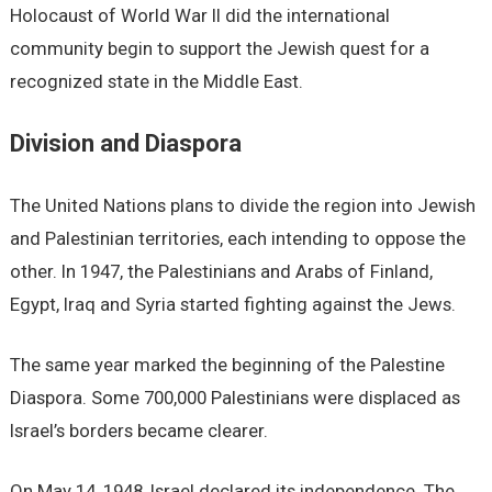
Holocaust of World War II did the international
community begin to support the Jewish quest for a
recognized state in the Middle East.
Division and Diaspora
The United Nations plans to divide the region into Jewish
and Palestinian territories, each intending to oppose the
other. In 1947, the Palestinians and Arabs of Finland,
Egypt, Iraq and Syria started fighting against the Jews.
The same year marked the beginning of the Palestine
Diaspora. Some 700,000 Palestinians were displaced as
Israel’s borders became clearer.
On May 14, 1948, Israel declared its independence. The