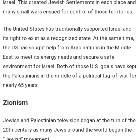
Israel. This created Jewish Settlements in each place and
many small wars ensued for control of those territories.
The United States has traditionally supported Israel and
its right to exist as a recognized state. At the same time,
the US has sought help from Arab nations in the Middle
East to meet its energy needs and secure a safe
environment for Israel. Both of those U.S. goals have kept
the Palestinians in the middle of a political tug-of-war for
nearly 65 years.
Zionism
Jewish and Palestinian television began at the turn of the
20th century as many Jews around the world began the
“Jewish” movement.