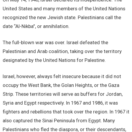
United States and many members of the United Nations
recognized the new Jewish state. Palestinians call the
date “Al-Nikba”, or annihilation.
The full-blown war was over. Israel defeated the
Palestinian and Arab coalition, taking over the territory
designated by the United Nations for Palestine.
Israel, however, always felt insecure because it did not
occupy the West Bank, the Golan Heights, or the Gaza
Strip. These territories will serve as buffers for Jordan,
Syria and Egypt respectively. In 1967 and 1986, it was
fighters and rebellions that took over the region. In 1967 it
also captured the Sinai Peninsula from Egypt. Many
Palestinians who fled the diaspora, or their descendants,