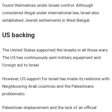
found themselves under Israeli control. Although
considered illegal under international law, Israel also
established Jewish settlements in West Bengal.
US backing
The United States supported the Israelis in all those wars.
The US has continuously sent military equipment and
foreign aid to Israel.
However, US support for Israel has made its relations with
Neighbouring Arab countries and the Palestinians
problematic.
Palestinian displacement and the lack of an official