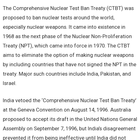
The Comprehensive Nuclear Test Ban Treaty (CTBT) was
proposed to ban nuclear tests around the world,
especially nuclear weapons. It came into existence in
1968 as the next phase of the Nuclear Non-Proliferation
Treaty (NPT), which came into force in 1970. The CTBT
aims to eliminate the option of making nuclear weapons
by including countries that have not signed the NPT in the
treaty. Major such countries include India, Pakistan, and
Israel.
India vetoed the ‘Comprehensive Nuclear Test Ban Treaty’
at the Geneva Convention on August 14, 1996. Australia
proposed to accept its draft in the United Nations General
Assembly on September 7, 1996, but India’s disagreement
prevented it from being ineffective until India did not