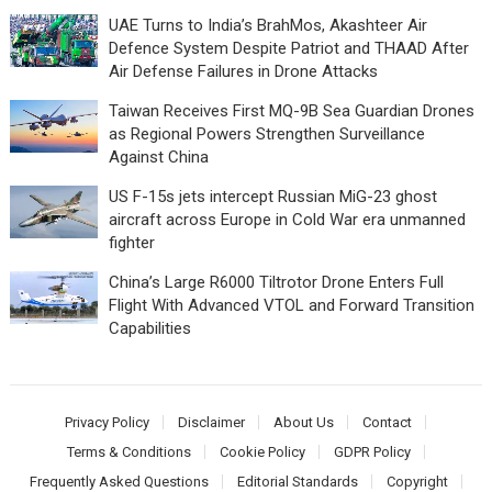
UAE Turns to India’s BrahMos, Akashteer Air
Defence System Despite Patriot and THAAD After
Air Defense Failures in Drone Attacks
Taiwan Receives First MQ-9B Sea Guardian Drones
as Regional Powers Strengthen Surveillance
Against China
US F-15s jets intercept Russian MiG-23 ghost
aircraft across Europe in Cold War era unmanned
fighter
China’s Large R6000 Tiltrotor Drone Enters Full
Flight With Advanced VTOL and Forward Transition
Capabilities
Privacy Policy
Disclaimer
About Us
Contact
Terms & Conditions
Cookie Policy
GDPR Policy
Frequently Asked Questions
Editorial Standards
Copyright