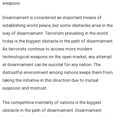
weapons.
Disarmament is considered an important means of
establishing world peace, but some obstacles arise in the
way of disarmament. Terrorism prevailing in the world
today is the biggest obstacle in the path of disarmament.
As terrorists continue to access more modern
technological weapons on the open market, any attempt
at disarmament can be suicidal for any nation. The
distrustful environment among nations keeps them from
taking the initiative in this direction due to mutual
suspicion and mistrust.
The competitive mentality of nations is the biggest
obstacle in the path of disarmament. Disarmament