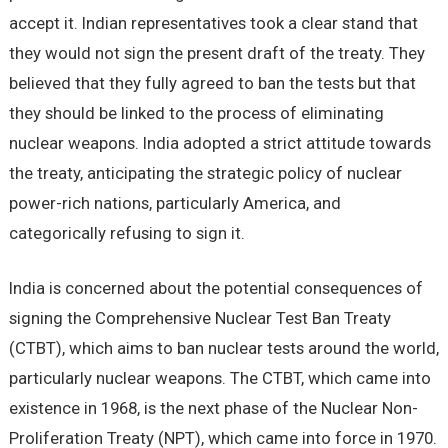
accept it. Indian representatives took a clear stand that
they would not sign the present draft of the treaty. They
believed that they fully agreed to ban the tests but that
they should be linked to the process of eliminating
nuclear weapons. India adopted a strict attitude towards
the treaty, anticipating the strategic policy of nuclear
power-rich nations, particularly America, and
categorically refusing to sign it.
India is concerned about the potential consequences of
signing the Comprehensive Nuclear Test Ban Treaty
(CTBT), which aims to ban nuclear tests around the world,
particularly nuclear weapons. The CTBT, which came into
existence in 1968, is the next phase of the Nuclear Non-
Proliferation Treaty (NPT), which came into force in 1970.