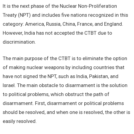
It is the next phase of the Nuclear Non-Proliferation
Treaty (NPT) and includes five nations recognized in this
category: America, Russia, China, France, and England.
However, India has not accepted the CTBT due to
discrimination.
The main purpose of the CTBT is to eliminate the option
of making nuclear weapons by including countries that
have not signed the NPT, such as India, Pakistan, and
Israel. The main obstacle to disarmament is the solution
to political problems, which obstruct the path of
disarmament. First, disarmament or political problems
should be resolved, and when one is resolved, the other is
easily resolved.