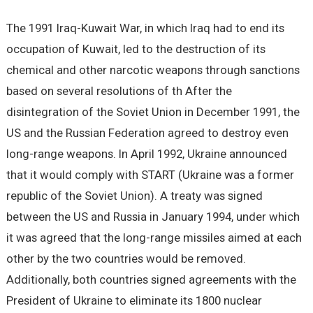
The 1991 Iraq-Kuwait War, in which Iraq had to end its
occupation of Kuwait, led to the destruction of its
chemical and other narcotic weapons through sanctions
based on several resolutions of th After the
disintegration of the Soviet Union in December 1991, the
US and the Russian Federation agreed to destroy even
long-range weapons. In April 1992, Ukraine announced
that it would comply with START (Ukraine was a former
republic of the Soviet Union). A treaty was signed
between the US and Russia in January 1994, under which
it was agreed that the long-range missiles aimed at each
other by the two countries would be removed.
Additionally, both countries signed agreements with the
President of Ukraine to eliminate its 1800 nuclear