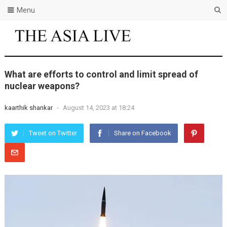
Menu
What are efforts to control and limit spread of
nuclear weapons?
kaarthik shankar
-
August 14, 2023 at 18:24
Tweet on Twitter
Share on Facebook