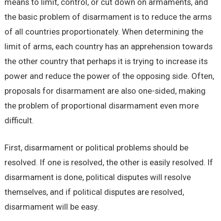
means to limit, control, or cut down on armaments, and
the basic problem of disarmament is to reduce the arms
of all countries proportionately. When determining the
limit of arms, each country has an apprehension towards
the other country that perhaps it is trying to increase its
power and reduce the power of the opposing side. Often,
proposals for disarmament are also one-sided, making
the problem of proportional disarmament even more
difficult.
First, disarmament or political problems should be
resolved. If one is resolved, the other is easily resolved. If
disarmament is done, political disputes will resolve
themselves, and if political disputes are resolved,
disarmament will be easy.