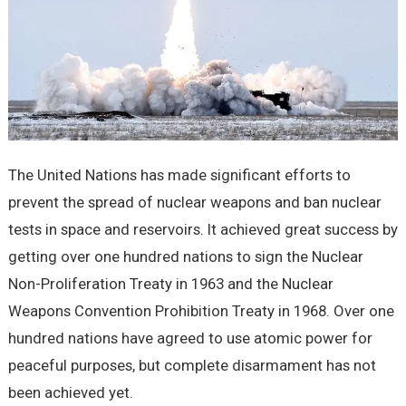
The United Nations has made significant efforts to
prevent the spread of nuclear weapons and ban nuclear
tests in space and reservoirs. It achieved great success by
getting over one hundred nations to sign the Nuclear
Non-Proliferation Treaty in 1963 and the Nuclear
Weapons Convention Prohibition Treaty in 1968. Over one
hundred nations have agreed to use atomic power for
peaceful purposes, but complete disarmament has not
been achieved yet.