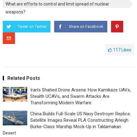
What are efforts to control and limit spread of nuclear
weapons?
Tweet on Twitter
Share on Facebook
117
Likes
Related Posts
Iran’s Shahed Drone Arsena: How Kamikaze UAVs,
Stealth UCAVs, and Swarm Attacks Are
Transforming Modern Warfare
China Builds Full-Scale US Navy Destroyer Replica:
Satellite Images Reveal PLA Constructing Arleigh
Burke-Class Warship Mock-Up in Taklamakan
Desert