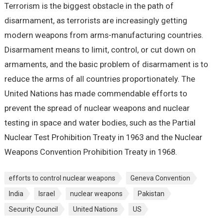
Terrorism is the biggest obstacle in the path of
disarmament, as terrorists are increasingly getting
modern weapons from arms-manufacturing countries.
Disarmament means to limit, control, or cut down on
armaments, and the basic problem of disarmament is to
reduce the arms of all countries proportionately. The
United Nations has made commendable efforts to
prevent the spread of nuclear weapons and nuclear
testing in space and water bodies, such as the Partial
Nuclear Test Prohibition Treaty in 1963 and the Nuclear
Weapons Convention Prohibition Treaty in 1968.
efforts to control nuclear weapons
Geneva Convention
India
Israel
nuclear weapons
Pakistan
Security Council
United Nations
US