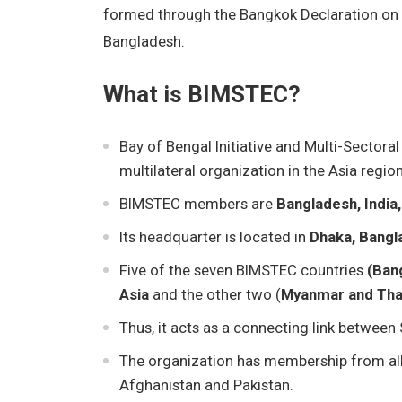
formed through the Bangkok Declaration on 
Bangladesh.
What is BIMSTEC?
Bay of Bengal Initiative and Multi-Sector
multilateral organization in the Asia region
BIMSTEC members are
Bangladesh, India,
Its headquarter is located in
Dhaka, Bangl
Five of the seven BIMSTEC countries
(Bang
Asia
and the other two (
Myanmar and Tha
Thus, it acts as a connecting link between
The organization has membership from all 
Afghanistan and Pakistan.