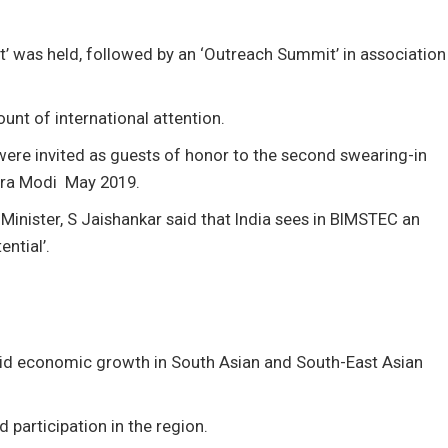
at’ was held, followed by an ‘Outreach Summit’ in association
unt of international attention.
ere invited as guests of honor to the second swearing-in
dra Modi May 2019.
s Minister, S Jaishankar said that India sees in BIMSTEC an
ntial’.
pid economic growth in South Asian and South-East Asian
participation in the region.