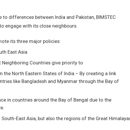
e to differences between India and Pakistan, BIMSTEC
to engage with its close neighbours.
mote its three major policies:
uth East Asia
 Neighboring Countries give priority to
he North Eastern States of India – By creating a link
ntries like Bangladesh and Myanmar through the Bay of
nce in countries around the Bay of Bengal due to the
ve.
d South-East Asia, but also the regions of the Great Himalaya