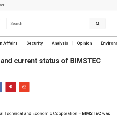
mer
n Affairs
Security
Analysis
Opinion
Environ
and current status of BIMSTEC
oral Technical and Economic Cooperation –
BIMSTEC
was