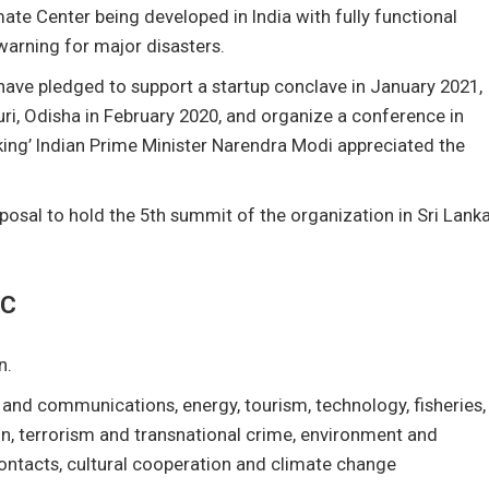
te Center being developed in India with fully functional
 warning for major disasters.
ave pledged to support a startup conclave in January 2021,
ri, Odisha in February 2020, and organize a conference in
ing’ Indian Prime Minister Narendra Modi appreciated the
osal to hold the 5th summit of the organization in Sri Lank
EC
n.
 and communications, energy, tourism, technology, fisheries,
tion, terrorism and transnational crime, environment and
ntacts, cultural cooperation and climate change