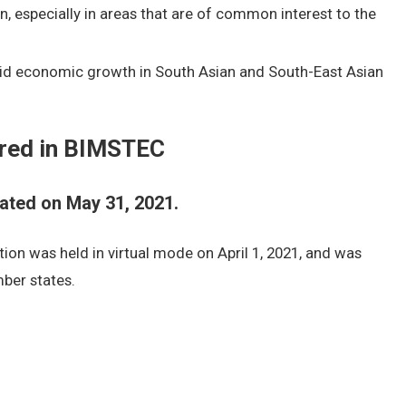
 especially in areas that are of common interest to the
pid economic growth in South Asian and South-East Asian
red in BIMSTEC
ted on May 31, 2021.
ion was held in virtual mode on April 1, 2021, and was
ber states.