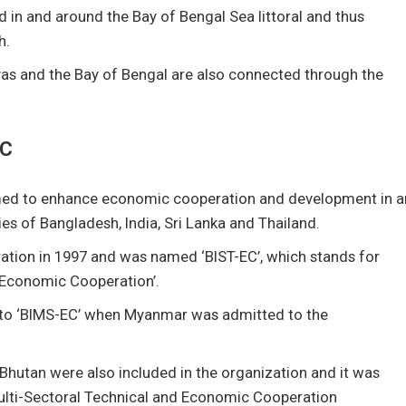
in and around the Bay of Bengal Sea littoral and thus
h.
as and the Bay of Bengal are also connected through the
EC
formed to enhance economic cooperation and development in a
s of Bangladesh, India, Sri Lanka and Thailand.
ation in 1997 and was named ‘BIST-EC’, which stands for
d Economic Cooperation’.
 to ‘BIMS-EC’ when Myanmar was admitted to the
d Bhutan were also included in the organization and it was
Multi-Sectoral Technical and Economic Cooperation