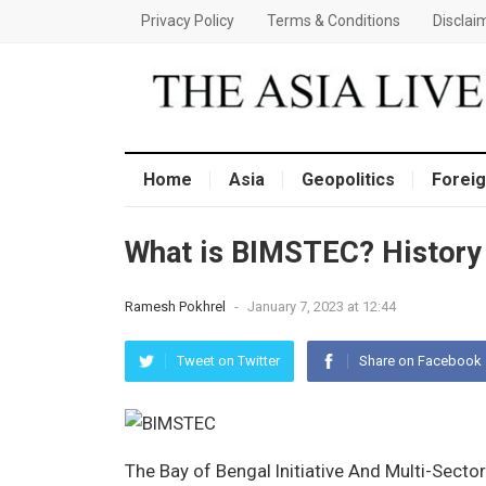
Privacy Policy
Terms & Conditions
Disclai
Home
Asia
Geopolitics
Foreig
What is BIMSTEC? History 
Ramesh Pokhrel
-
January 7, 2023 at 12:44
Tweet on Twitter
Share on Facebook
The Bay of Bengal Initiative And Multi-Sect