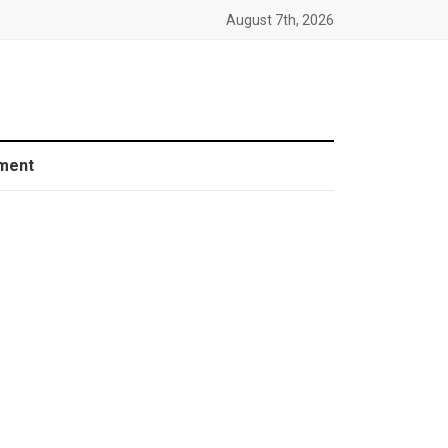
August 7th, 2026
ment