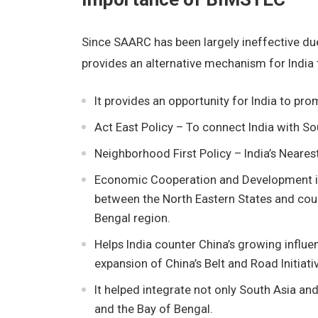
Since SAARC has been largely ineffective du
provides an alternative mechanism for India 
It provides an opportunity for India to pro
Act East Policy – To connect India with So
Neighborhood First Policy – India’s Nearest
Economic Cooperation and Development in t
between the North Eastern States and cou
Bengal region.
Helps India counter China’s growing influe
expansion of China’s Belt and Road Initiati
It helped integrate not only South Asia an
and the Bay of Bengal.