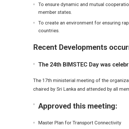
To ensure dynamic and mutual cooperation,
member states.
To create an environment for ensuring ra
countries.
Recent Developments occur
The 24th BIMSTEC Day was celebra
The 17th ministerial meeting of the organizat
chaired by Sri Lanka and attended by all mem
Approved this meeting:
Master Plan for Transport Connectivity