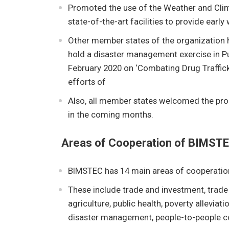
Promoted the use of the Weather and Clima
state-of-the-art facilities to provide early
Other member states of the organization h
hold a disaster management exercise in Pu
February 2020 on ‘Combating Drug Traffick
efforts of
Also, all member states welcomed the prop
in the coming months.
Areas of Cooperation of BIMST
BIMSTEC has 14 main areas of cooperatio
These include trade and investment, trade
agriculture, public health, poverty allevia
disaster management, people-to-people co