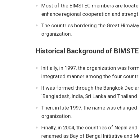
Most of the BIMSTEC members are located 
enhance regional cooperation and strengt
The countries bordering the Great Himalay
organization.
Historical Background of BIMST
Initially, in 1997, the organization was 
integrated manner among the four countrie
It was formed through the Bangkok Declar
‘Bangladesh, India, Sri Lanka and Thailan
Then, in late 1997, the name was changed
organization.
Finally, in 2004, the countries of Nepal an
renamed as Bay of Bengal Initiative and 