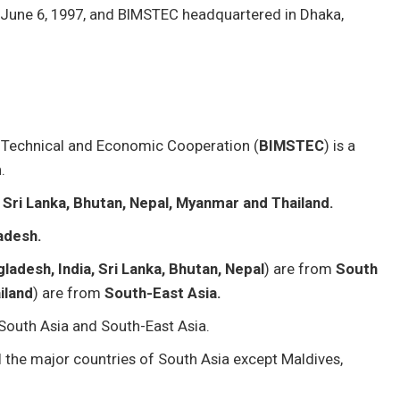
June 6, 1997, and BIMSTEC headquartered in Dhaka,
al Technical and Economic Cooperation (
BIMSTEC
) is a
.
 Sri Lanka, Bhutan, Nepal, Myanmar and Thailand.
adesh.
ladesh, India, Sri Lanka, Bhutan, Nepal
) are from
South
iland
) are from
South-East Asia.
 South Asia and South-East Asia.
the major countries of South Asia except Maldives,