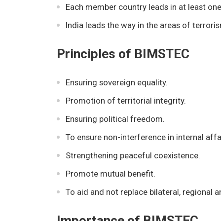
Each member country leads in at least one
India leads the way in the areas of terror
Principles of BIMSTEC
Ensuring sovereign equality.
Promotion of territorial integrity.
Ensuring political freedom.
To ensure non-interference in internal affa
Strengthening peaceful coexistence.
Promote mutual benefit.
To aid and not replace bilateral, regiona
Importance of BIMSTEC