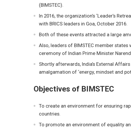
(BIMSTEC).
In 2016, the organization’s ‘Leader’s Retre
with BRICS leaders in Goa, October 2016.
Both of these events attracted a large amo
Also, leaders of BIMSTEC member states w
ceremony of Indian Prime Minister Naren
Shortly afterwards, India’s External Affair
amalgamation of ‘energy, mindset and pote
Objectives of BIMSTEC
To create an environment for ensuring ra
countries.
To promote an environment of equality and 