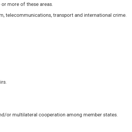
 or more of these areas.
ism, telecommunications, transport and international crime.
irs.
l and/or multilateral cooperation among member states.