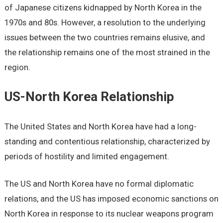
of Japanese citizens kidnapped by North Korea in the
1970s and 80s. However, a resolution to the underlying
issues between the two countries remains elusive, and
the relationship remains one of the most strained in the
region.
US-North Korea Relationship
The United States and North Korea have had a long-
standing and contentious relationship, characterized by
periods of hostility and limited engagement.
The US and North Korea have no formal diplomatic
relations, and the US has imposed economic sanctions on
North Korea in response to its nuclear weapons program