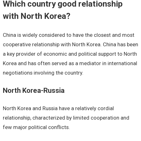
Which country good relationship
with North Korea?
China is widely considered to have the closest and most
cooperative relationship with North Korea. China has been
a key provider of economic and political support to North
Korea and has often served as a mediator in international
negotiations involving the country.
North Korea-Russia
North Korea and Russia have a relatively cordial
relationship, characterized by limited cooperation and
few major political conflicts.