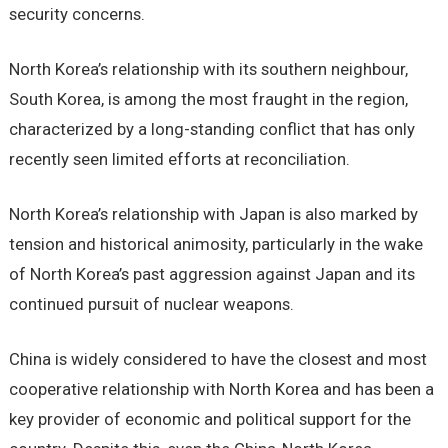
security concerns.
North Korea’s relationship with its southern neighbour,
South Korea, is among the most fraught in the region,
characterized by a long-standing conflict that has only
recently seen limited efforts at reconciliation.
North Korea’s relationship with Japan is also marked by
tension and historical animosity, particularly in the wake
of North Korea’s past aggression against Japan and its
continued pursuit of nuclear weapons.
China is widely considered to have the closest and most
cooperative relationship with North Korea and has been a
key provider of economic and political support for the