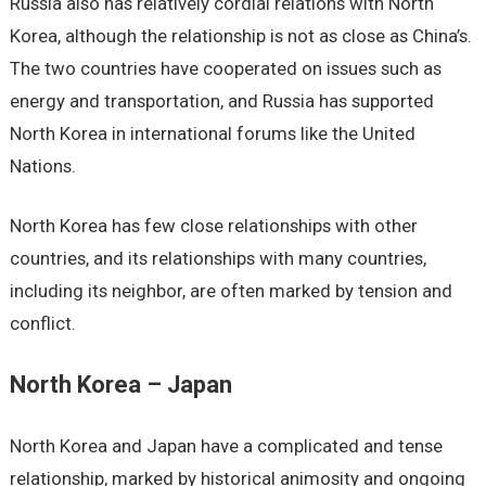
Russia also has relatively cordial relations with North
Korea, although the relationship is not as close as China’s.
The two countries have cooperated on issues such as
energy and transportation, and Russia has supported
North Korea in international forums like the United
Nations.
North Korea has few close relationships with other
countries, and its relationships with many countries,
including its neighbor, are often marked by tension and
conflict.
North Korea – Japan
North Korea and Japan have a complicated and tense
relationship, marked by historical animosity and ongoing