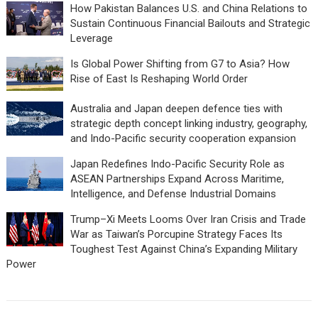
How Pakistan Balances U.S. and China Relations to
Sustain Continuous Financial Bailouts and Strategic
Leverage
Is Global Power Shifting from G7 to Asia? How
Rise of East Is Reshaping World Order
Australia and Japan deepen defence ties with
strategic depth concept linking industry, geography,
and Indo-Pacific security cooperation expansion
Japan Redefines Indo-Pacific Security Role as
ASEAN Partnerships Expand Across Maritime,
Intelligence, and Defense Industrial Domains
Trump–Xi Meets Looms Over Iran Crisis and Trade
War as Taiwan’s Porcupine Strategy Faces Its
Toughest Test Against China’s Expanding Military
Power