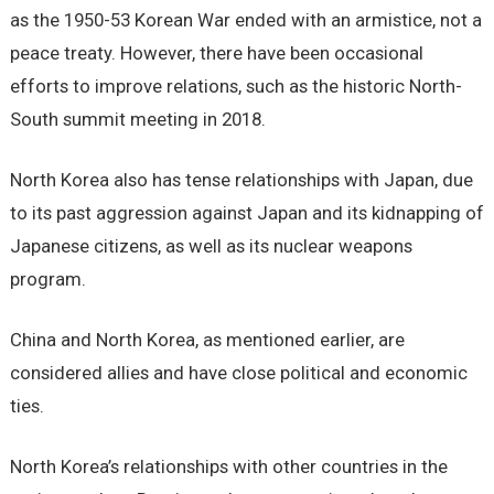
as the 1950-53 Korean War ended with an armistice, not a
peace treaty. However, there have been occasional
efforts to improve relations, such as the historic North-
South summit meeting in 2018.
North Korea also has tense relationships with Japan, due
to its past aggression against Japan and its kidnapping of
Japanese citizens, as well as its nuclear weapons
program.
China and North Korea, as mentioned earlier, are
considered allies and have close political and economic
ties.
North Korea’s relationships with other countries in the