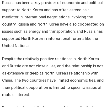
Russia has been a key provider of economic and political
support to North Korea and has often served as a
mediator in international negotiations involving the
country. Russia and North Korea have also cooperated on
issues such as energy and transportation, and Russia has
supported North Korea in international forums like the
United Nations.
Despite the relatively positive relationship, North Korea
and Russia are not close allies, and the relationship is not
as extensive or deep as North Korea’s relationship with
China. The two countries have limited economic ties, and
their political cooperation is limited to specific issues of
mutual interest.