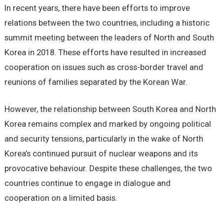
In recent years, there have been efforts to improve
relations between the two countries, including a historic
summit meeting between the leaders of North and South
Korea in 2018. These efforts have resulted in increased
cooperation on issues such as cross-border travel and
reunions of families separated by the Korean War.
However, the relationship between South Korea and North
Korea remains complex and marked by ongoing political
and security tensions, particularly in the wake of North
Korea’s continued pursuit of nuclear weapons and its
provocative behaviour. Despite these challenges, the two
countries continue to engage in dialogue and
cooperation on a limited basis.