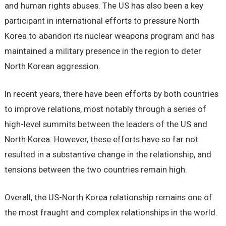
and human rights abuses. The US has also been a key
participant in international efforts to pressure North
Korea to abandon its nuclear weapons program and has
maintained a military presence in the region to deter
North Korean aggression.
In recent years, there have been efforts by both countries
to improve relations, most notably through a series of
high-level summits between the leaders of the US and
North Korea. However, these efforts have so far not
resulted in a substantive change in the relationship, and
tensions between the two countries remain high.
Overall, the US-North Korea relationship remains one of
the most fraught and complex relationships in the world.