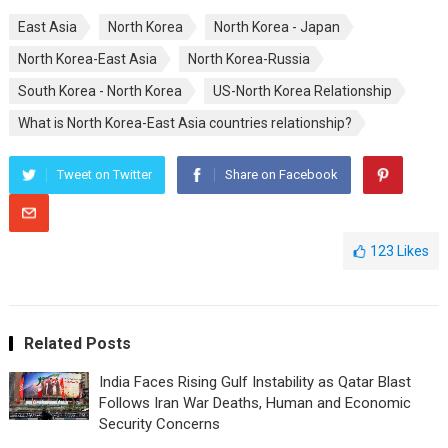
East Asia
North Korea
North Korea - Japan
North Korea-East Asia
North Korea-Russia
South Korea - North Korea
US-North Korea Relationship
What is North Korea-East Asia countries relationship?
Tweet on Twitter
Share on Facebook
123
Likes
Related Posts
India Faces Rising Gulf Instability as Qatar Blast
Follows Iran War Deaths, Human and Economic
Security Concerns