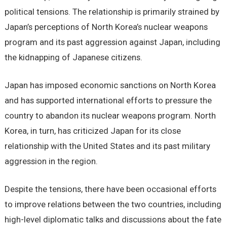
political tensions. The relationship is primarily strained by
Japan’s perceptions of North Korea’s nuclear weapons
program and its past aggression against Japan, including
the kidnapping of Japanese citizens.
Japan has imposed economic sanctions on North Korea
and has supported international efforts to pressure the
country to abandon its nuclear weapons program. North
Korea, in turn, has criticized Japan for its close
relationship with the United States and its past military
aggression in the region.
Despite the tensions, there have been occasional efforts
to improve relations between the two countries, including
high-level diplomatic talks and discussions about the fate