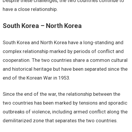
Despite these challenges, the two countries continue to
have a close relationship.
South Korea – North Korea
South Korea and North Korea have a long-standing and
complex relationship marked by periods of conflict and
cooperation. The two countries share a common cultural
and historical heritage but have been separated since the
end of the Korean War in 1953.
Since the end of the war, the relationship between the
two countries has been marked by tensions and sporadic
outbreaks of violence, including armed conflict along the
demilitarized zone that separates the two countries.