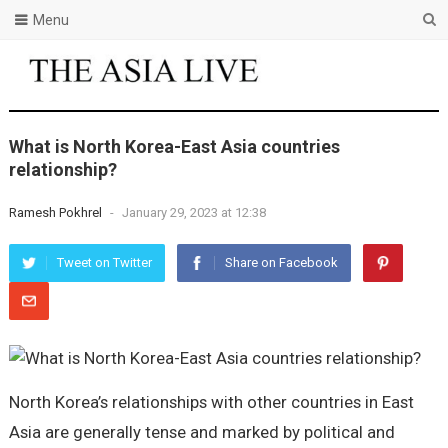
Menu
What is North Korea-East Asia countries
relationship?
Ramesh Pokhrel
-
January 29, 2023 at 12:38
Tweet on Twitter
Share on Facebook
North Korea’s relationships with other countries in East
Asia are generally tense and marked by political and