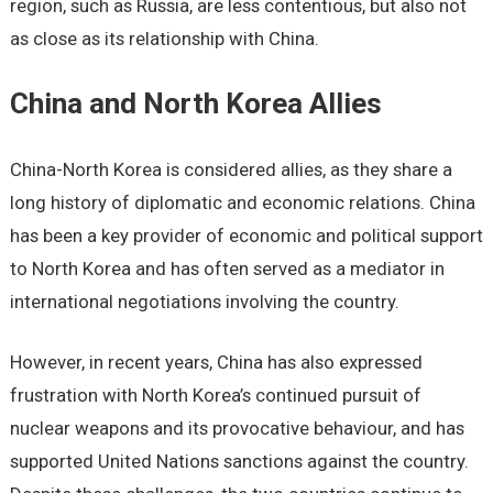
region, such as Russia, are less contentious, but also not
as close as its relationship with China.
China and North Korea Allies
China-North Korea is considered allies, as they share a
long history of diplomatic and economic relations. China
has been a key provider of economic and political support
to North Korea and has often served as a mediator in
international negotiations involving the country.
However, in recent years, China has also expressed
frustration with North Korea’s continued pursuit of
nuclear weapons and its provocative behaviour, and has
supported United Nations sanctions against the country.