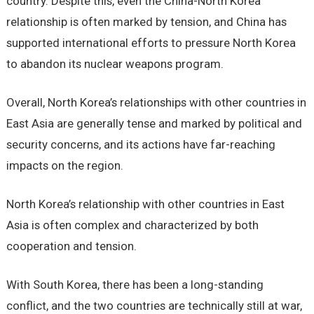
country. Despite this, even the China-North Korea
relationship is often marked by tension, and China has
supported international efforts to pressure North Korea
to abandon its nuclear weapons program.
Overall, North Korea’s relationships with other countries in
East Asia are generally tense and marked by political and
security concerns, and its actions have far-reaching
impacts on the region.
North Korea’s relationship with other countries in East
Asia is often complex and characterized by both
cooperation and tension.
With South Korea, there has been a long-standing
conflict, and the two countries are technically still at war,