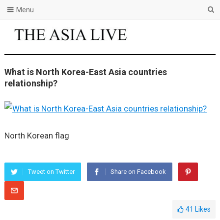
Menu
What is North Korea-East Asia countries
relationship?
North Korean flag
Tweet on Twitter
Share on Facebook
41
Likes