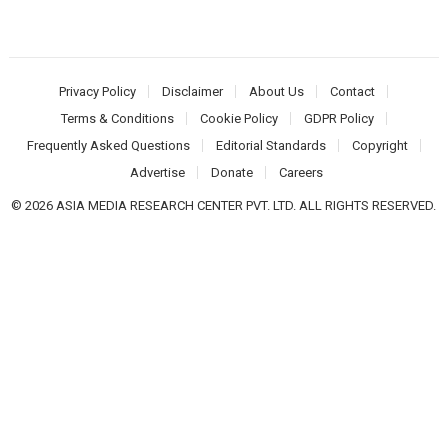
Privacy Policy
Disclaimer
About Us
Contact
Terms & Conditions
Cookie Policy
GDPR Policy
Frequently Asked Questions
Editorial Standards
Copyright
Advertise
Donate
Careers
© 2026 ASIA MEDIA RESEARCH CENTER PVT. LTD. ALL RIGHTS RESERVED.