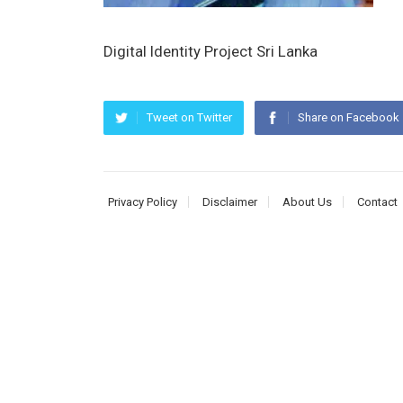
Digital Identity Project Sri Lanka
Tweet on Twitter
Share on Facebook
Privacy Policy
Disclaimer
About Us
Contact