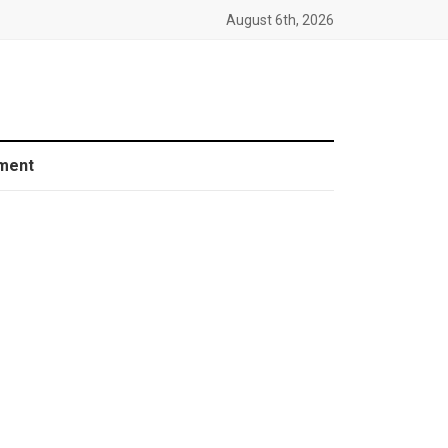
August 6th, 2026
ment