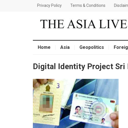
Privacy Policy
Terms & Conditions
Disclai
Home
Asia
Geopolitics
Foreig
Digital Identity Project Sri