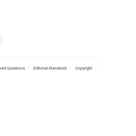
ked Questions
Editorial Standards
Copyright