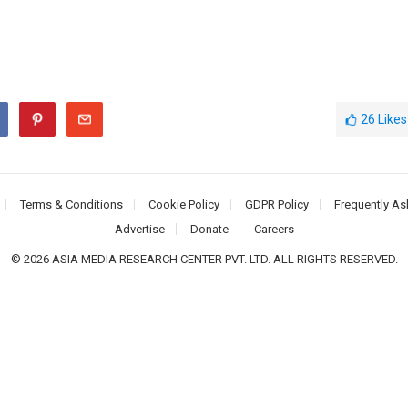
26
Likes
Terms & Conditions
Cookie Policy
GDPR Policy
Frequently As
Advertise
Donate
Careers
© 2026 ASIA MEDIA RESEARCH CENTER PVT. LTD. ALL RIGHTS RESERVED.