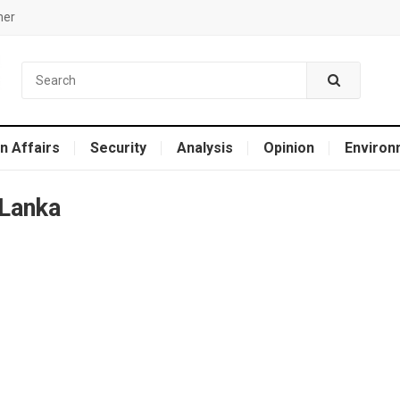
mer
n Affairs
Security
Analysis
Opinion
Environ
 Lanka