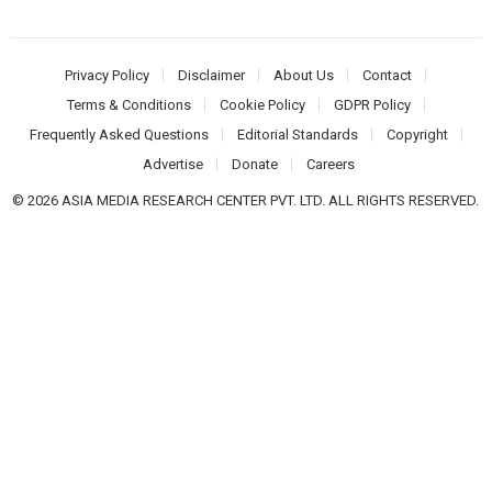
Privacy Policy
Disclaimer
About Us
Contact
Terms & Conditions
Cookie Policy
GDPR Policy
Frequently Asked Questions
Editorial Standards
Copyright
Advertise
Donate
Careers
© 2026 ASIA MEDIA RESEARCH CENTER PVT. LTD. ALL RIGHTS RESERVED.