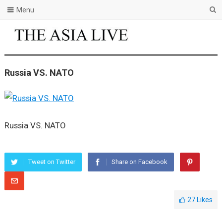
Menu
Russia VS. NATO
Russia VS. NATO
Tweet on Twitter
Share on Facebook
27
Likes