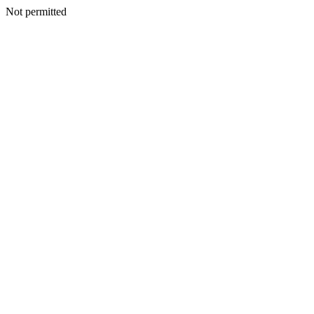
Not permitted