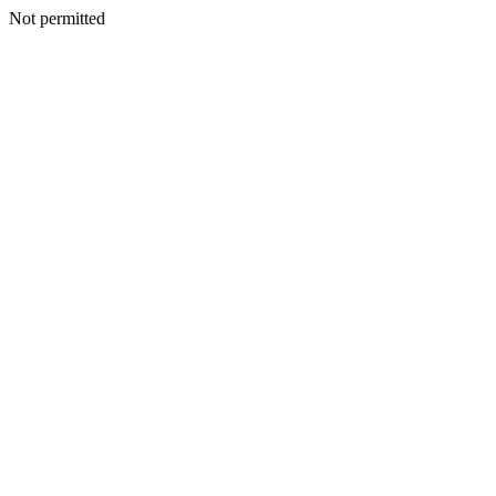
Not permitted