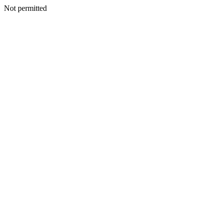
Not permitted