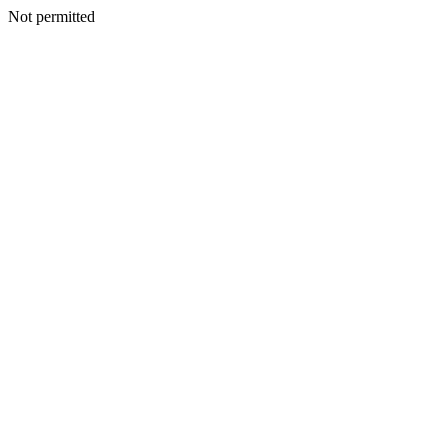
Not permitted