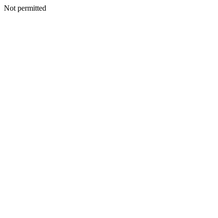
Not permitted