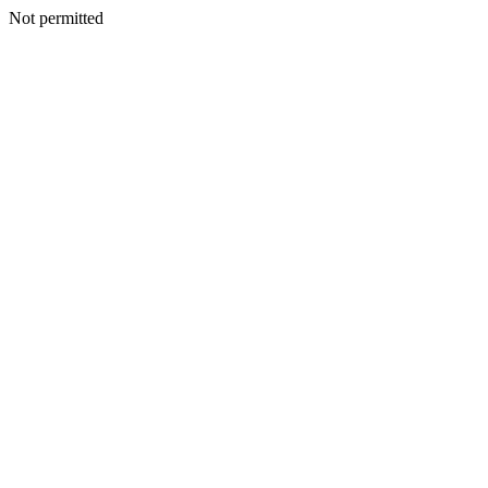
Not permitted