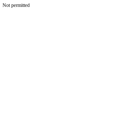
Not permitted