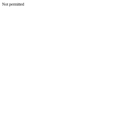
Not permitted