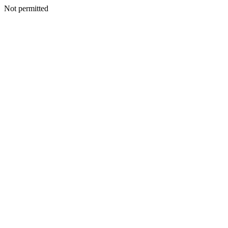
Not permitted