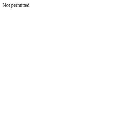
Not permitted