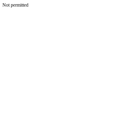
Not permitted