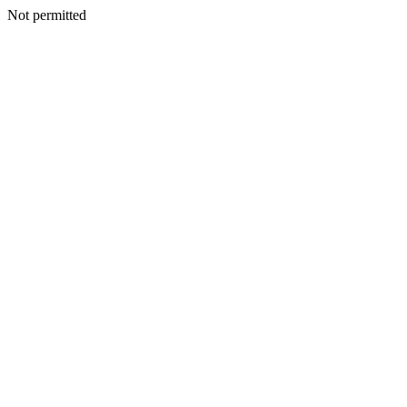
Not permitted