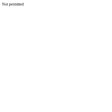
Not permitted