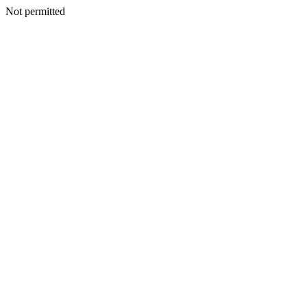
Not permitted