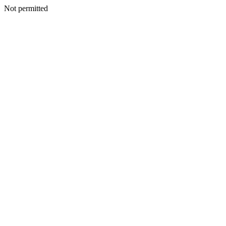
Not permitted