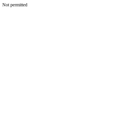
Not permitted