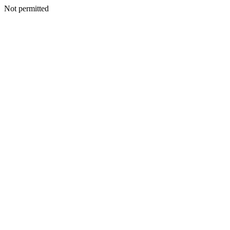
Not permitted