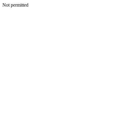
Not permitted