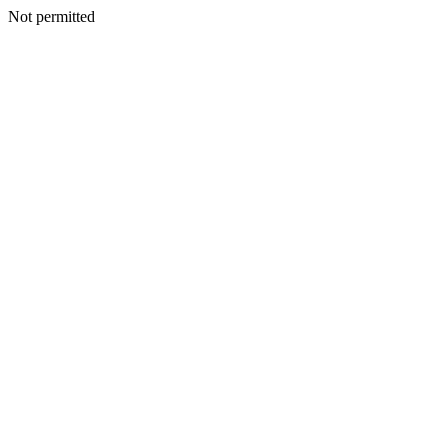
Not permitted