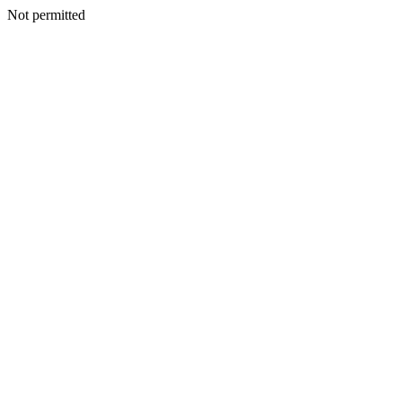
Not permitted