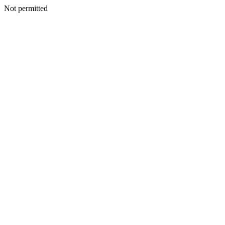
Not permitted