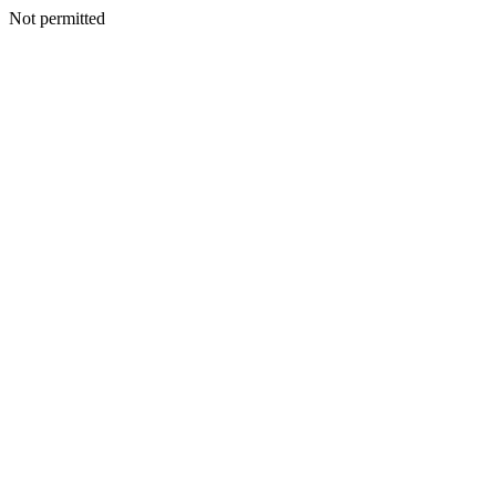
Not permitted