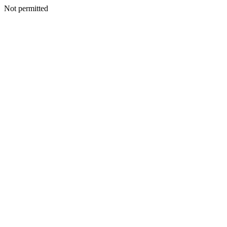
Not permitted