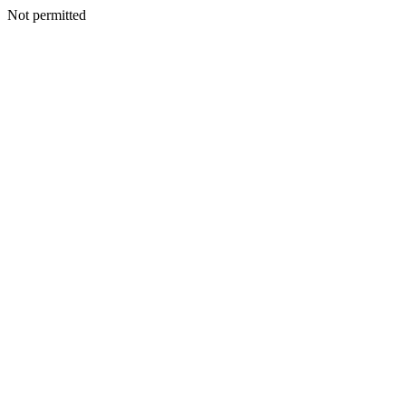
Not permitted