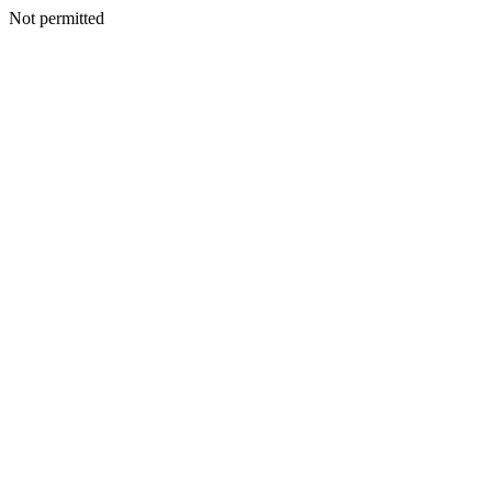
Not permitted