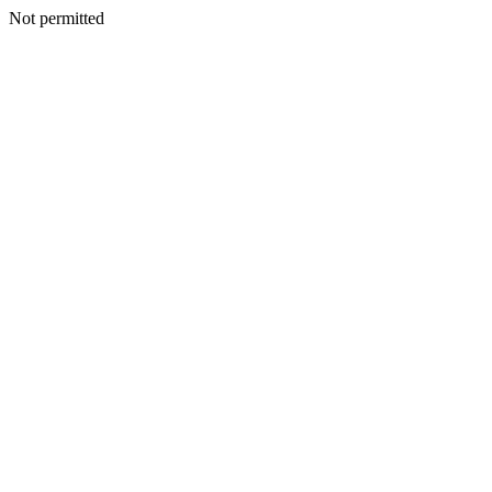
Not permitted