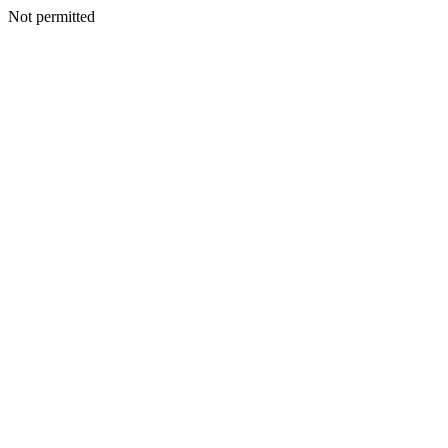
Not permitted