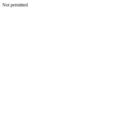
Not permitted