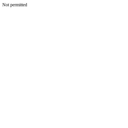
Not permitted