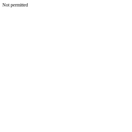
Not permitted