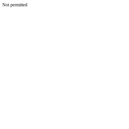
Not permitted