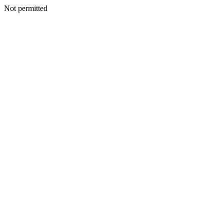
Not permitted