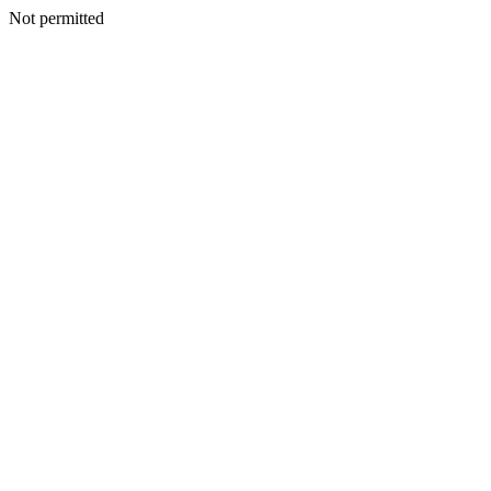
Not permitted