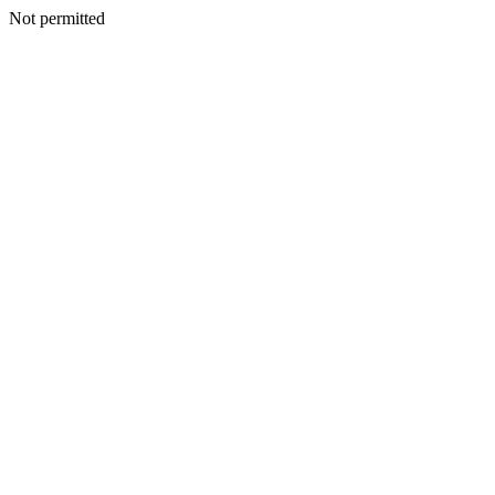
Not permitted