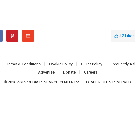
42
Likes
Terms & Conditions
Cookie Policy
GDPR Policy
Frequently As
Advertise
Donate
Careers
© 2026 ASIA MEDIA RESEARCH CENTER PVT. LTD. ALL RIGHTS RESERVED.