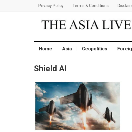
Privacy Policy
Terms & Conditions
Disclai
Home
Asia
Geopolitics
Foreig
Shield AI