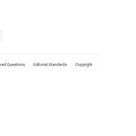
ked Questions
Editorial Standards
Copyright