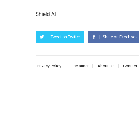
Shield AI
Tweet on Twitter
Share on Facebook
Privacy Policy
Disclaimer
About Us
Contact