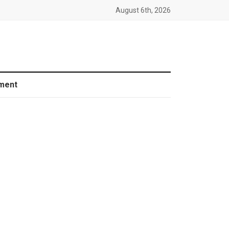
August 6th, 2026
ment