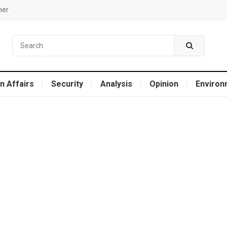
mer
n Affairs
Security
Analysis
Opinion
Environ