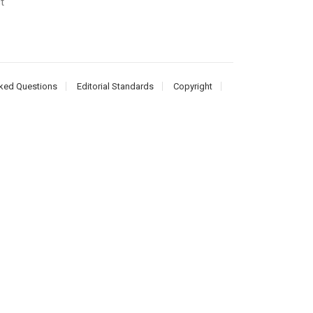
t
ked Questions
Editorial Standards
Copyright