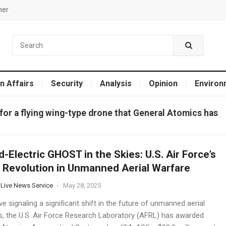
mer
n Affairs
Security
Analysis
Opinion
Environ
for a flying wing-type drone that General Atomics has
d-Electric GHOST in the Skies: U.S. Air Force’s
 Revolution in Unmanned Aerial Warfare
 Live News Service
-
May 28, 2025
e signaling a significant shift in the future of unmanned aerial
, the U.S. Air Force Research Laboratory (AFRL) has awarded