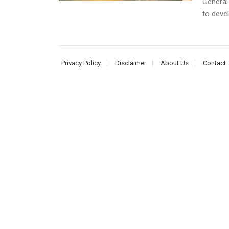
General
to devel
Privacy Policy
Disclaimer
About Us
Contact