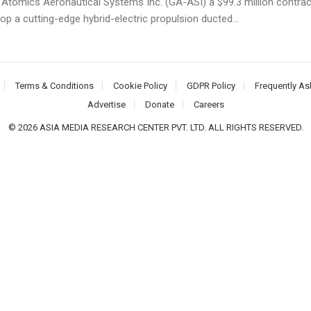
 Atomics Aeronautical Systems Inc. (GA-ASI) a $99.3 million contrac
op a cutting-edge hybrid-electric propulsion ducted...
Terms & Conditions
Cookie Policy
GDPR Policy
Frequently As
Advertise
Donate
Careers
© 2026 ASIA MEDIA RESEARCH CENTER PVT. LTD. ALL RIGHTS RESERVED.