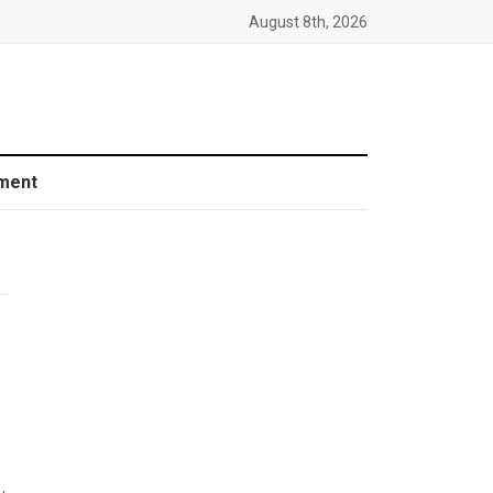
August 8th, 2026
ment