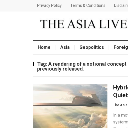
Privacy Policy
Terms & Conditions
Disclai
Home
Asia
Geopolitics
Foreig
Tag:
A rendering of a notional concept 
previously released.
Hybri
Quiet
The Asia
In a mov
systems