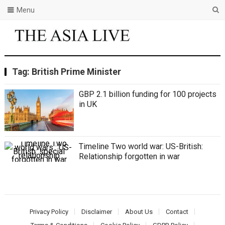
Menu
Tag:
British Prime Minister
GBP 2.1 billion funding for 100 projects
in UK
Timeline Two world war: US-British:
Relationship forgotten in war
Privacy Policy
Disclaimer
About Us
Contact