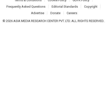
Terms & Conditions
Cookie Policy
GDPR Policy
Frequently Asked Questions
Editorial Standards
Copyright
Advertise
Donate
Careers
© 2026 ASIA MEDIA RESEARCH CENTER PVT. LTD. ALL RIGHTS RESERVED.