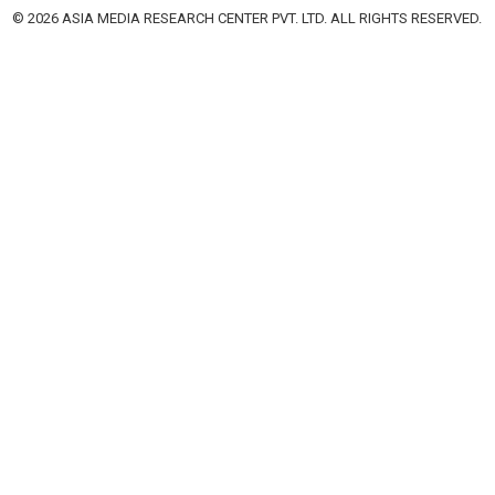
© 2026 ASIA MEDIA RESEARCH CENTER PVT. LTD. ALL RIGHTS RESERVED.