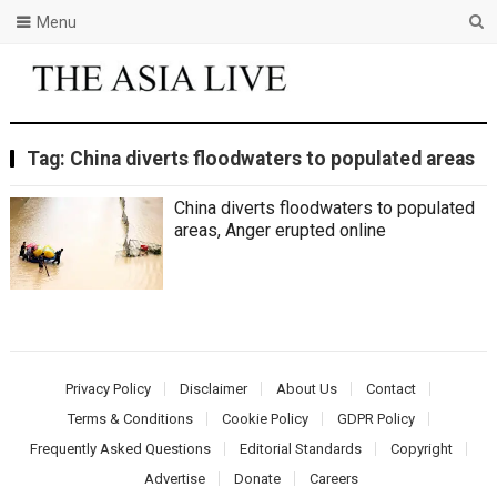
Menu
Tag:
China diverts floodwaters to populated areas
China diverts floodwaters to populated
areas, Anger erupted online
Privacy Policy
Disclaimer
About Us
Contact
Terms & Conditions
Cookie Policy
GDPR Policy
Frequently Asked Questions
Editorial Standards
Copyright
Advertise
Donate
Careers