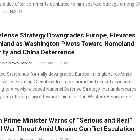
s a day after comments attributed to him sparked outrage among U
s and NATO...
fense Strategy Downgrades Europe, Elevates
land as Washington Pivots Toward Homeland
ity and China Deterrence
 Live News Service
-
January 25, 2026
ted States has formally downgraded Europe in its global defense
es while elevating Greenland to a core homeland security concern,
ng to a newly released National Defense Strategy that underscores
ton’s strategic pivot toward China and the Western Hemisphere....
h Prime Minister Warns of “Serious and Real”
l War Threat Amid Ukraine Conflict Escalation
 Live News Service
-
November 22, 2024