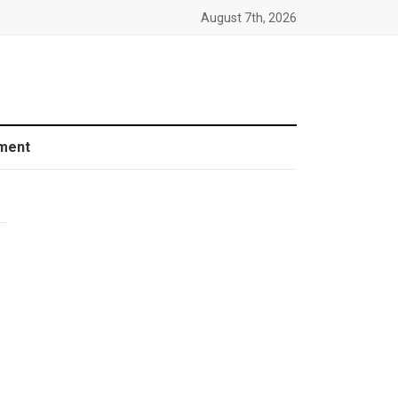
August 7th, 2026
ment