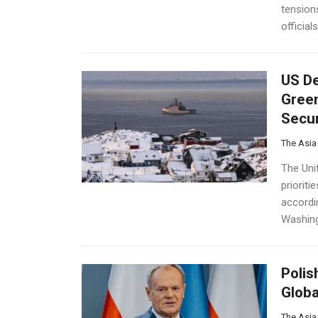
tension
official
US De
Green
Secur
The Asia
The Uni
prioriti
accordi
Washing
Polis
Globa
The Asia