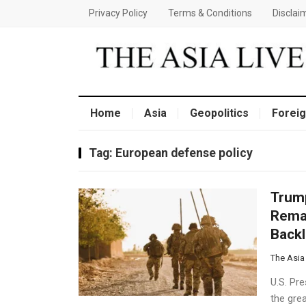
Privacy Policy
Terms & Conditions
Disclai
Home
Asia
Geopolitics
Foreig
Tag:
European defense policy
Trump
Remar
Back
The Asia
U.S. Pr
the grea