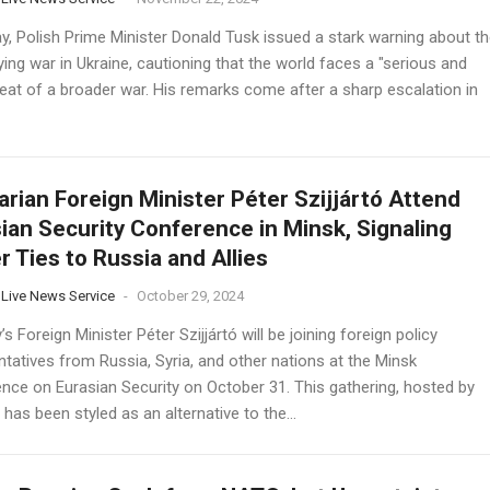
ay, Polish Prime Minister Donald Tusk issued a stark warning about th
ying war in Ukraine, cautioning that the world faces a "serious and
reat of a broader war. His remarks come after a sharp escalation in
rian Foreign Minister Péter Szijjártó Attend
ian Security Conference in Minsk, Signaling
r Ties to Russia and Allies
 Live News Service
-
October 29, 2024
s Foreign Minister Péter Szijjártó will be joining foreign policy
tatives from Russia, Syria, and other nations at the Minsk
nce on Eurasian Security on October 31. This gathering, hosted by
 has been styled as an alternative to the...