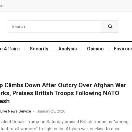
mer
n Affairs
Security
Analysis
Opinion
Environ
 Climbs Down After Outcry Over Afghan War
ks, Praises British Troops Following NATO
lash
 Live News Service
-
January 25, 2026
esident Donald Trump on Saturday praised British troops as “among
test of all warriors” to fight in the Afghan war, seeking to ease