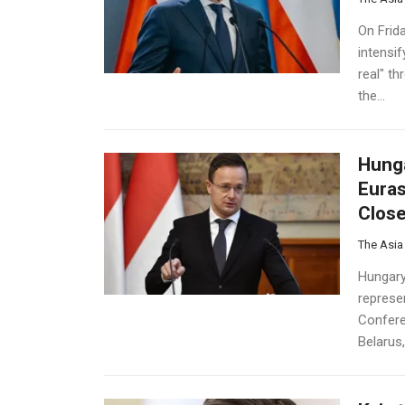
On Frid
intensif
real" th
the...
Hunga
Euras
Close
The Asia
Hungary’
represen
Confere
Belarus,