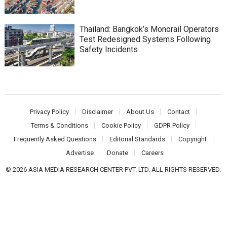
Thailand: Bangkok’s Monorail Operators
Test Redesigned Systems Following
Safety Incidents
Privacy Policy
Disclaimer
About Us
Contact
Terms & Conditions
Cookie Policy
GDPR Policy
Frequently Asked Questions
Editorial Standards
Copyright
Advertise
Donate
Careers
© 2026 ASIA MEDIA RESEARCH CENTER PVT. LTD. ALL RIGHTS RESERVED.