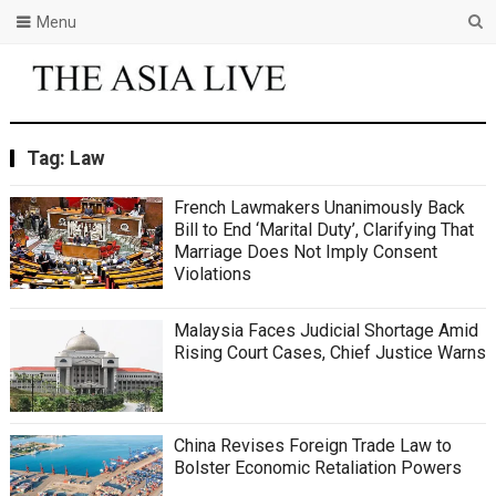
Menu
Tag:
Law
French Lawmakers Unanimously Back
Bill to End ‘Marital Duty’, Clarifying That
Marriage Does Not Imply Consent
Violations
Malaysia Faces Judicial Shortage Amid
Rising Court Cases, Chief Justice Warns
China Revises Foreign Trade Law to
Bolster Economic Retaliation Powers