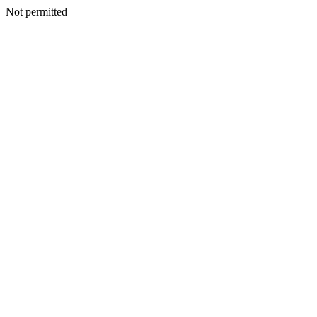
Not permitted